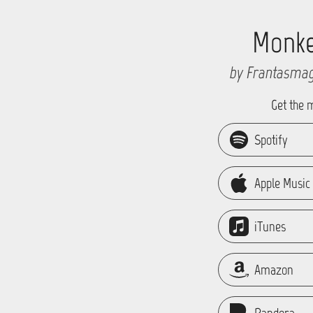
Monk
by Frantasmag
Get the 
Spotify
Apple Music
iTunes
Amazon