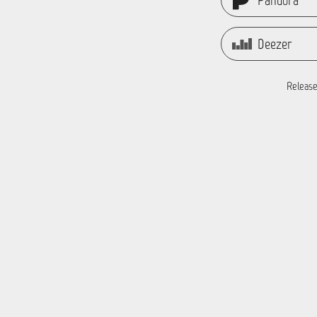
Pandora
Deezer
Release