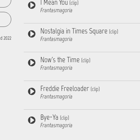
I Mean You
(clip)
Frantasmagoria
Nostalgia in Times Square
(clip)
d 2022
Frantasmagoria
Now's the Time
(clip)
Frantasmagoria
Freddie Freeloader
(clip)
Frantasmagoria
Bye-Ya
(clip)
Frantasmagoria