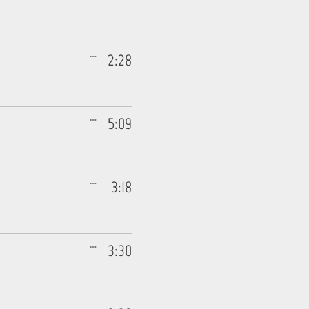
2:28
5:09
3:18
3:30