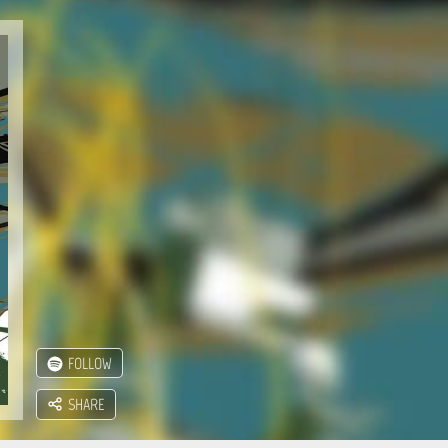
FOLLOW
SHARE