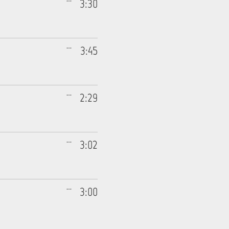
3:30
3:45
2:29
3:02
3:00