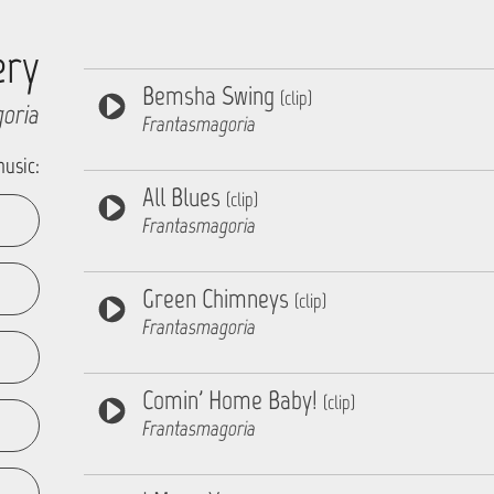
ery
Bemsha Swing
(clip)
oria
Frantasmagoria
music:
All Blues
(clip)
Frantasmagoria
Green Chimneys
(clip)
Frantasmagoria
Comin' Home Baby!
(clip)
Frantasmagoria